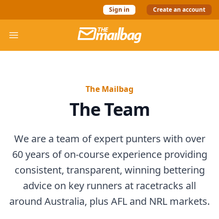
Sign in
Create an account
The Mail Bag
Open menu
The Mailbag
The Team
We are a team of expert punters with over
60 years of on-course experience providing
consistent, transparent, winning bettering
advice on key runners at racetracks all
around Australia, plus AFL and NRL markets.