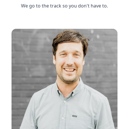
We go to the track so you don't have to.