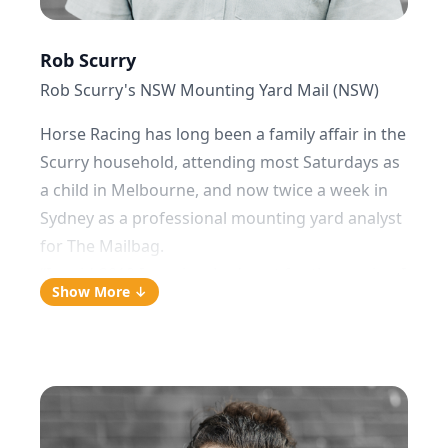
Rob Scurry
Rob Scurry's NSW Mounting Yard Mail (NSW)
Horse Racing has long been a family affair in the
Scurry household, attending most Saturdays as
a child in Melbourne, and now twice a week in
Sydney as a professional mounting yard analyst
for The Mailbag.
“In mid-2019 I was in a bad spot for the service. I
Show More ↓
came to the realisation that a lifetime of
observing horses pre-race was still not enough
to win consistently. I had to get a process and
be consistent. With the help of Jack and The
Mailbag team, I've now got that settled. I overlay
my yard analysis with the use of the team’s