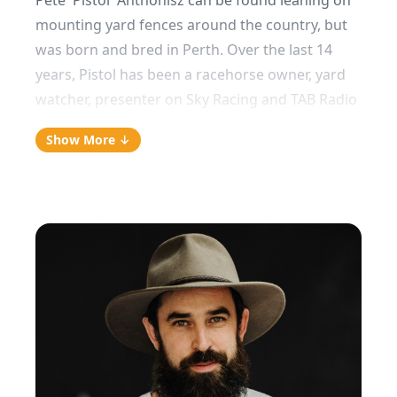
Pete 'Pistol' Anthonisz can be found leaning on
mounting yard fences around the country, but
was born and bred in Perth. Over the last 14
years, Pistol has been a racehorse owner, yard
watcher, presenter on Sky Racing and TAB Radio
in Perth, administrator and has finally settled as
Show More ↓
a pro-punter and analyst.
As a former physio, he prides himself on having
the most comprehensive mounting yard
approach nationwide (his own words). With
Pistol, you can expect a mounting yard report
on every runner on the day in Melbourne (or
when he's in WA), whilst betting around the
traps as he sees fit!
On a Sunday morning, you're likely to find me:
“usually watching Insiders/Offsiders on the ABC,