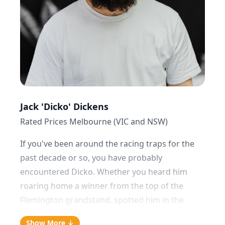
no matter how hungover or exhausted I am. It's
a particular point of contention with previous
girlfriends and housemates over the years.”
Jack 'Dicko' Dickens
Rated Prices Melbourne (VIC and NSW)
If you've been around the racing traps for the
past decade or so, you have probably
encountered Dicko. Whether you heard him
roaring home a winner from the top of the
Flemington grandstand, spotted him in the
mounting yard at Caulfield talking tactics with
Show More ↓