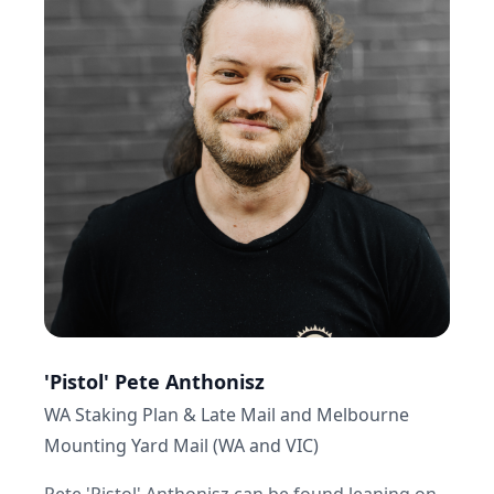
professional ratings and race-maps.
The results are there to see… I like to think my
service is a 'two for one' special. Follow the
staking advice and you will win long term. Or do
your own research and get the final tick or cross
from the 'yard' before you bet.”
On a Sunday morning, you're likely to find me:
“up too early playing 8AM Club tennis, sweating
out my Saturday night over indulgence. That's
followed by a trip down to my beloved
Maroubra beach with the kids to recover from
the game and relax with the family.”
'Pistol' Pete Anthonisz
WA Staking Plan & Late Mail and Melbourne
Mounting Yard Mail (WA and VIC)