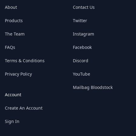
Mailbag along for the ride!
About
Contact Us
Products
Twitter
The Team
Instagram
FAQs
Facebook
Terms & Conditions
Discord
Privacy Policy
YouTube
Mailbag Bloodstock
Account
Create An Account
Sign In