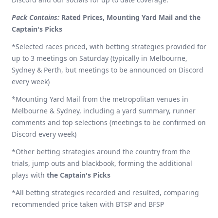
Pack Contains:
Rated Prices, Mounting Yard Mail and the
Captain's Picks
*Selected races priced, with betting strategies provided for
up to 3 meetings on Saturday (typically in Melbourne,
Sydney & Perth, but meetings to be announced on Discord
every week)
*Mounting Yard Mail from the metropolitan venues in
Melbourne & Sydney, including a yard summary, runner
comments and top selections (meetings to be confirmed on
Discord every week)
*Other betting strategies around the country from the
trials, jump outs and blackbook, forming the additional
plays with
the Captain's Picks
*All betting strategies recorded and resulted, comparing
recommended price taken with BTSP and BFSP