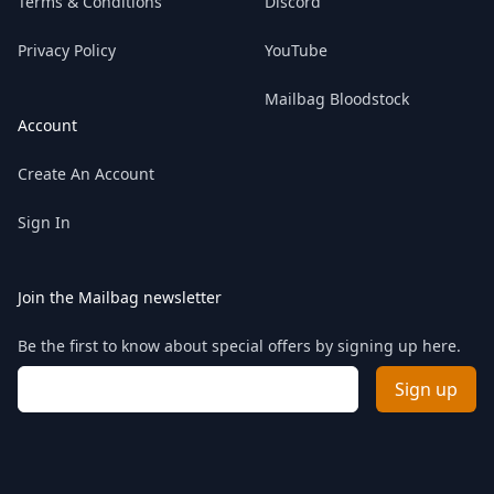
Terms & Conditions
Discord
Privacy Policy
YouTube
Mailbag Bloodstock
Account
Create An Account
Sign In
Join the Mailbag newsletter
Be the first to know about special offers by signing up here.
Email address
Sign up