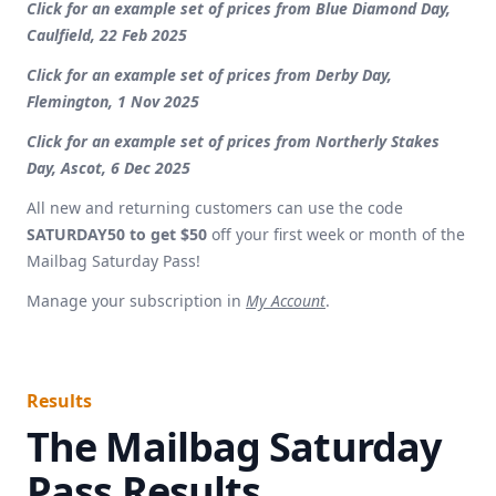
Click for an example set of prices from Blue Diamond Day,
Caulfield, 22 Feb 2025
Click for an example set of prices from Derby Day,
Flemington, 1 Nov 2025
Click for an example set of prices from Northerly Stakes
Day, Ascot, 6 Dec 2025
All new and returning customers can use the code
SATURDAY50 to get $50
off your first week or month of the
Mailbag Saturday Pass!
Manage your subscription in
My Account
.
Results
The Mailbag Saturday
Pass Results