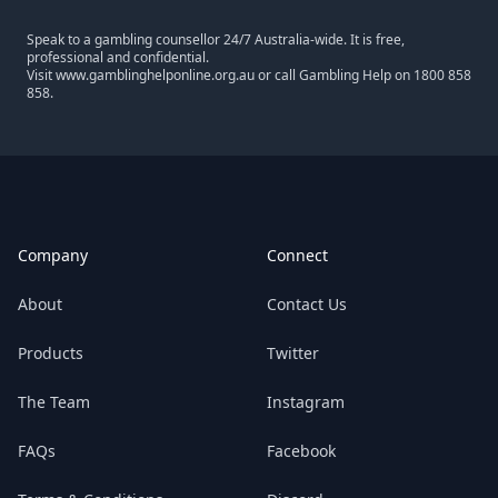
Speak to a gambling counsellor 24/7 Australia-wide. It is free,
professional and confidential.
Visit
www.gamblinghelponline.org.au
or call Gambling Help on
1800 858
858
.
Footer
Company
Connect
About
Contact Us
Products
Twitter
The Team
Instagram
FAQs
Facebook