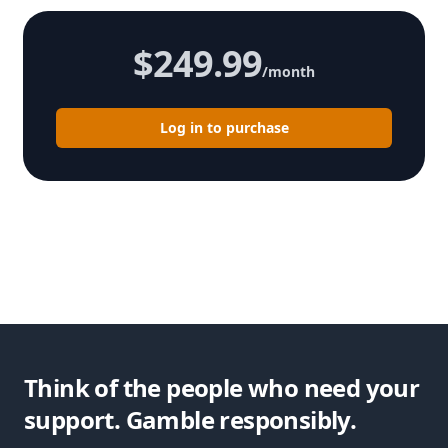
$249.99
/month
Log in to purchase
Think of the people who need your
support. Gamble responsibly.