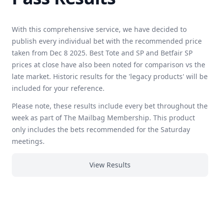
With this comprehensive service, we have decided to
publish every individual bet with the recommended price
taken from Dec 8 2025. Best Tote and SP and Betfair SP
prices at close have also been noted for comparison vs the
late market. Historic results for the 'legacy products' will be
included for your reference.
Please note, these results include every bet throughout the
week as part of The Mailbag Membership. This product
only includes the bets recommended for the Saturday
meetings.
View Results