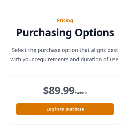
Pricing
Purchasing Options
Select the purchase option that aligns best
with your requirements and duration of use.
$89.99
/week
Log in to purchase