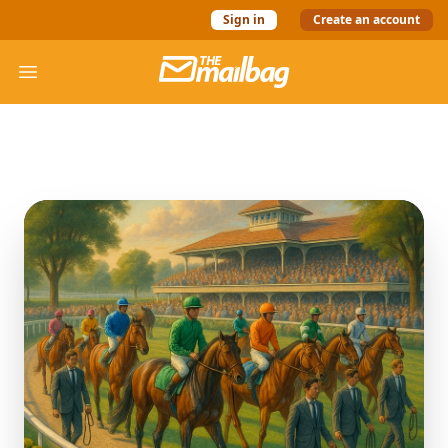
Sign in
Create an account
The Mail Bag
Open menu