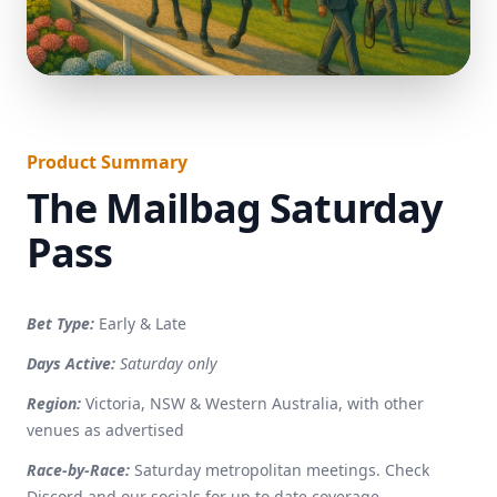
}
Product Summary
The Mailbag Saturday
Pass
Bet Type:
Early & Late
Days Active:
Saturday only
Region:
Victoria, NSW & Western Australia, with other
venues as advertised
Race-by-Race:
Saturday metropolitan meetings. Check
Discord and our socials for up to date coverage.