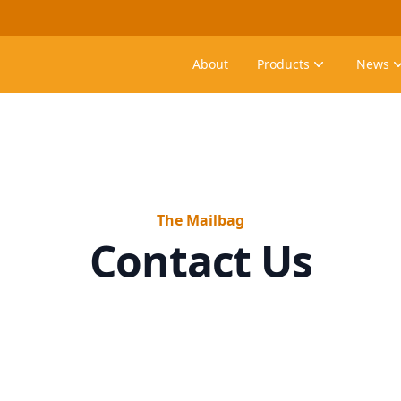
About
Products
News
The Mailbag
Contact Us