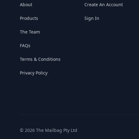
About
Create An Account
Products
Sign In
The Team
FAQs
Terms & Conditions
Privacy Policy
© 2026 The Mailbag Pty Ltd