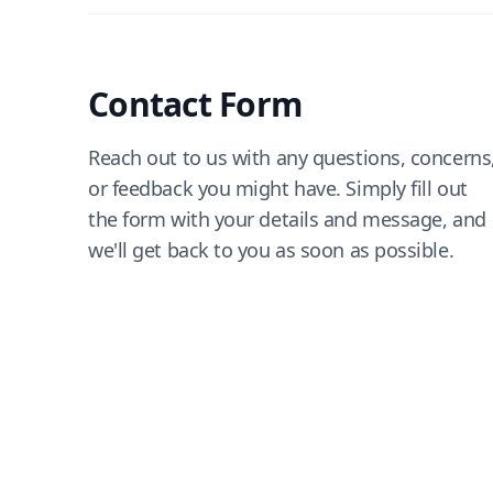
Contact Form
Reach out to us with any questions, concerns
or feedback you might have. Simply fill out
the form with your details and message, and
we'll get back to you as soon as possible.