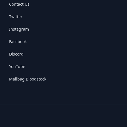
Contact Us
Twitter
Instagram
Facebook
Discord
YouTube
Mailbag Bloodstock