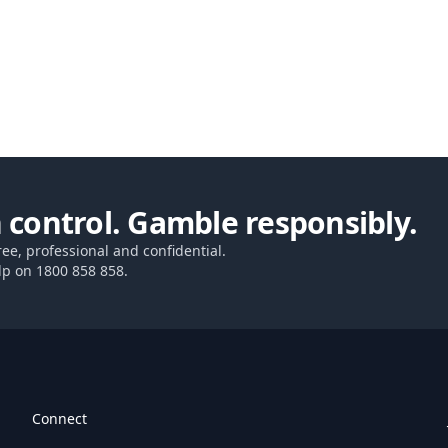
 control. Gamble responsibly.
ree, professional and confidential.
lp on
1800 858 858
.
Connect