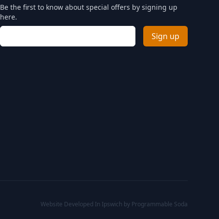
Be the first to know about special offers by signing up
here.
Email address
Sign up
Website Developed In Ipswich by Programmable Soda