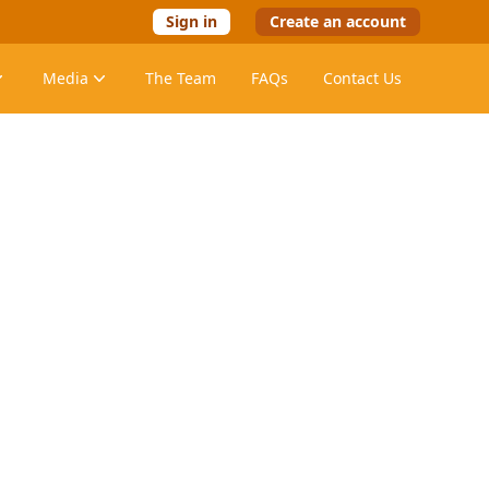
Sign in
Create an account
Media
The Team
FAQs
Contact Us