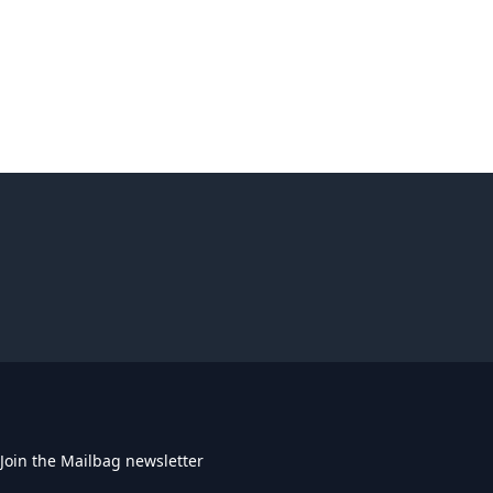
Join the Mailbag newsletter