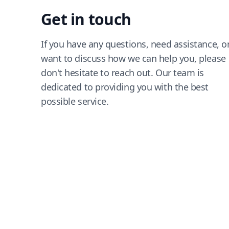
Get in touch
If you have any questions, need assistance, o
want to discuss how we can help you, please
don't hesitate to reach out. Our team is
dedicated to providing you with the best
possible service.