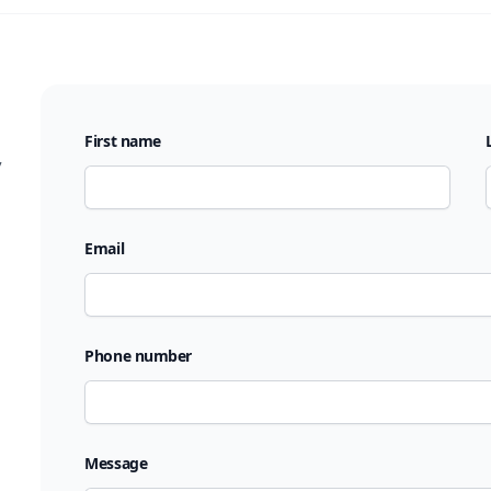
First name
,
Email
Phone number
Message