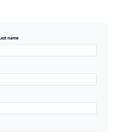
Last name