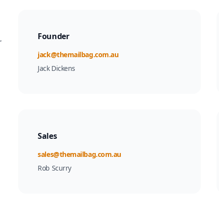
Founder
r
Email
jack@themailbag.com.au
Jack Dickens
Sales
Email
sales@themailbag.com.au
Rob Scurry