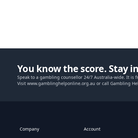
You know the score. Stay in
Speak to a gambling counsellor 24/7 Australia-wide. It is f
Visit
www.gamblinghelponline.org.au
or call Gambling He
Footer
Company
Account