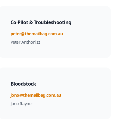
Co-Pilot & Troubleshooting
Email
peter@themailbag.com.au
Peter Anthonisz
Bloodstock
Email
jono@themailbag.com.au
Jono Rayner