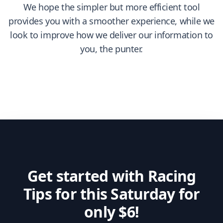
We hope the simpler but more efficient tool
provides you with a smoother experience, while we
look to improve how we deliver our information to
you, the punter.
Get started with Racing
Tips for this Saturday for
only $6!