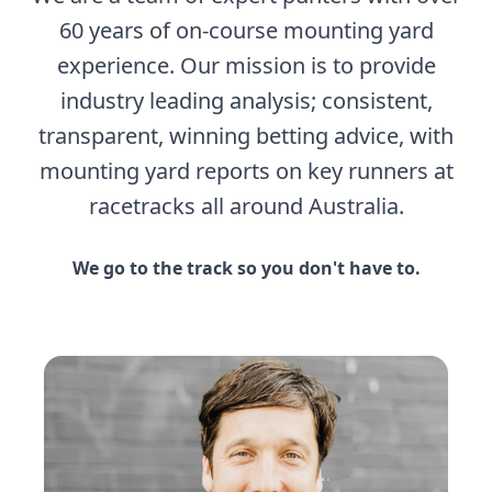
60 years of on-course mounting yard
experience. Our mission is to provide
industry leading analysis; consistent,
transparent, winning betting advice, with
mounting yard reports on key runners at
racetracks all around Australia.
We go to the track so you don't have to.