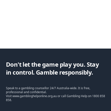
Don't let the game play you. Stay
in control. Gamble responsibly.
Speak to a gambling counsellor 24/7 Australia-wide. It is free,
professional and confidential.
Visit
www.gamblinghelponline.org.au
or call Gambling Help on
1800 858
858
.