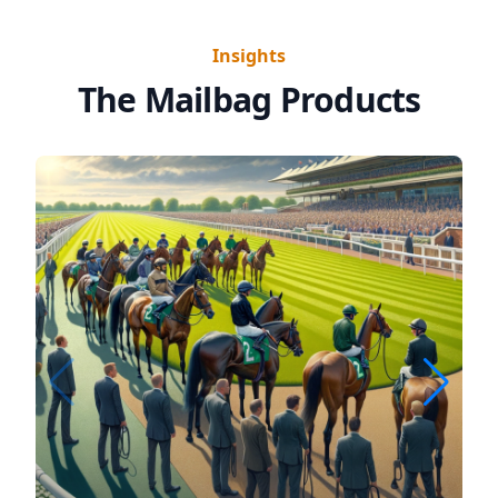
Insights
The Mailbag Products