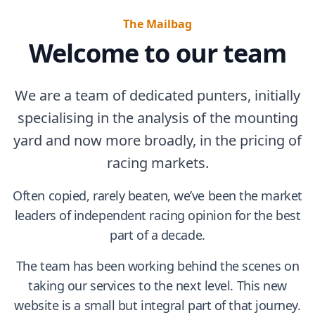
The Mailbag
Welcome to our team
We are a team of dedicated punters, initially
specialising in the analysis of the mounting
yard and now more broadly, in the pricing of
racing markets.
Often copied, rarely beaten, we’ve been the market
leaders of independent racing opinion for the best
part of a decade.
The team has been working behind the scenes on
taking our services to the next level. This new
website is a small but integral part of that journey.