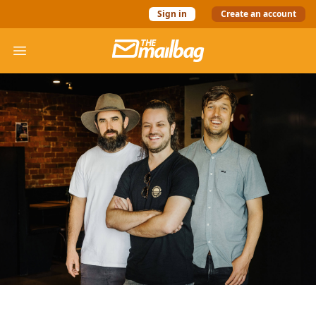
Sign in
Create an account
The Mail Bag
Open menu