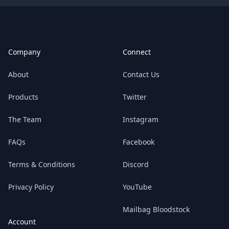
Footer
Company
Connect
About
Contact Us
Products
Twitter
The Team
Instagram
FAQs
Facebook
Terms & Conditions
Discord
Privacy Policy
YouTube
Mailbag Bloodstock
Account