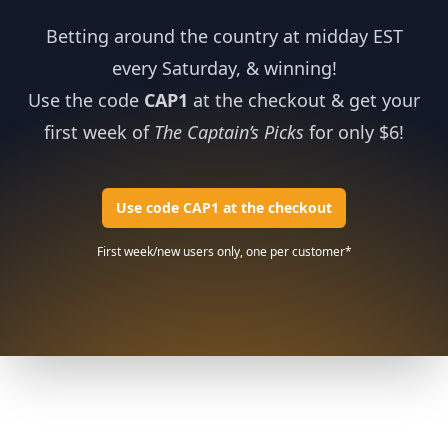
Betting around the country at midday EST
every Saturday, & winning!
Use the code
CAP1
at the checkout & get your
first week of
The Captain’s Picks
for only $6!
Use code CAP1 at the checkout
First week/new users only, one per customer*