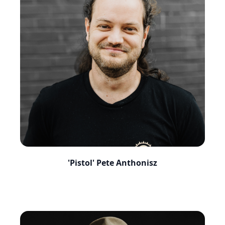
'Pistol' Pete Anthonisz