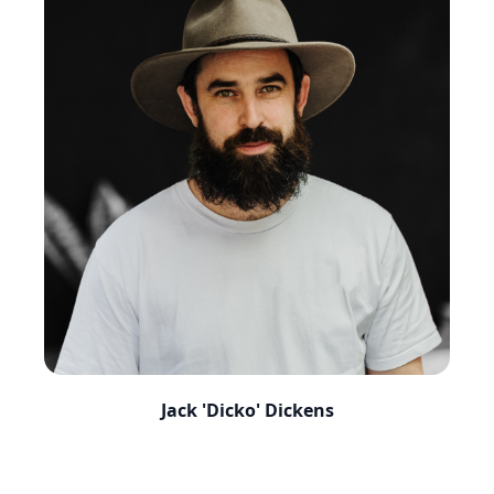
Jack 'Dicko' Dickens