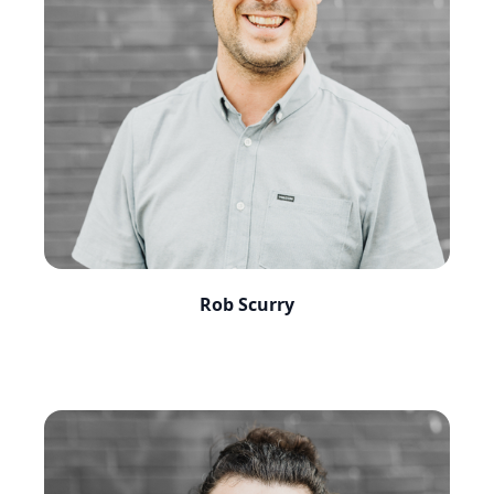
Rob Scurry