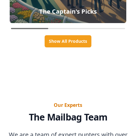
The Captain's Picks
Show All Products
Our Experts
The Mailbag Team
We are a team of expert punters with over