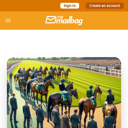
Sign in
Create an account
The Mail Bag
Open menu