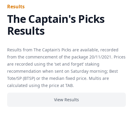
Results
The Captain's Picks
Results
Results from The Captain’s Picks are available, recorded
from the commencement of the package 20/11/2021. Prices
are recorded using the ‘set and forget’ staking
recommendation when sent on Saturday morning; Best
Tote/SP (BTSP) or the median fixed price. Multis are
calculated using the price at TAB.
View Results