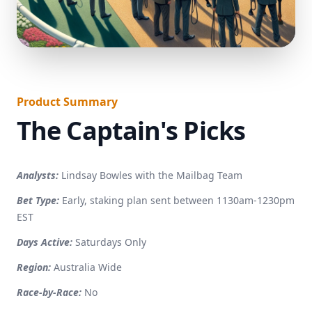
}
Product Summary
The Captain's Picks
Analysts:
Lindsay Bowles with the Mailbag Team
Bet Type:
Early, staking plan sent between 1130am-1230pm
EST
Days Active:
Saturdays Only
Region:
Australia Wide
Race-by-Race:
No