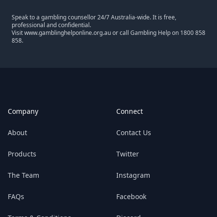
Speak to a gambling counsellor 24/7 Australia-wide. It is free,
professional and confidential.
Visit
www.gamblinghelponline.org.au
or call Gambling Help on
1800 858
858
.
Footer
Company
Connect
About
Contact Us
Products
Twitter
The Team
Instagram
FAQs
Facebook