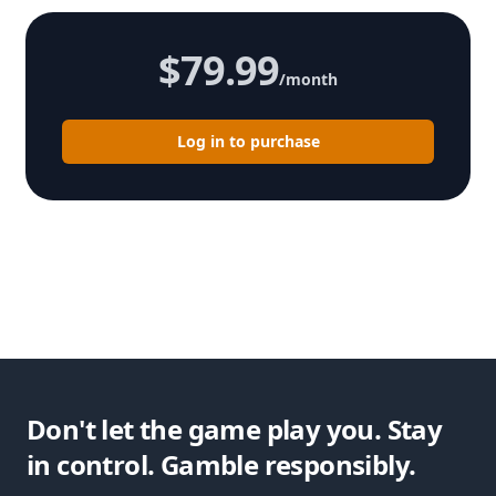
$79.99
/month
Log in to purchase
Don't let the game play you. Stay
in control. Gamble responsibly.