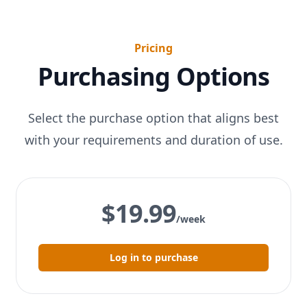
Pricing
Purchasing Options
Select the purchase option that aligns best
with your requirements and duration of use.
$19.99
/week
Log in to purchase