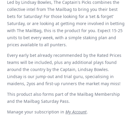
Led by Lindsay Bowles, The Captain's Picks combines the
collective intel from The Mailbag to bring you their best
bets for Saturday! For those looking for a ‘set & forget’
Saturday, or are looking at getting more involved in betting
with The MailBag, this is the product for you. Expect 15-25
units to bet every week, with a simple staking plan and
prices available to all punters.
Every early bet already recommended by the Rated Prices
teams will be included, plus any additional plays found
around the country by the Captain, Lindsay Bowles.
Lindsay is our jump-out and trial guru, specialising in
maidens, 2yos and first-up runners the market may miss!
This product also forms part of the Mailbag Membership
and the Mailbag Saturday Pass.
Manage your subscription in
My Account
.