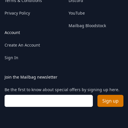
Terms & Conditions
Discord
Privacy Policy
YouTube
Mailbag Bloodstock
Account
Create An Account
Sign In
Join the Mailbag newsletter
Be the first to know about special offers by signing up here.
Email address
Sign up