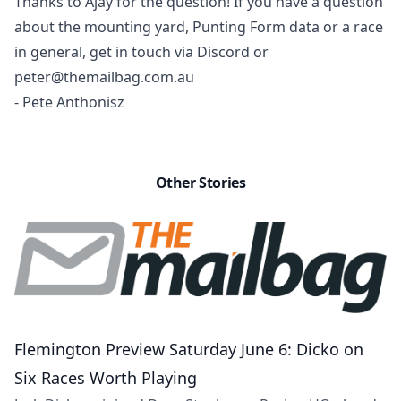
Thanks to Ajay for the question! If you have a question
about
the mounting yard
, Punting Form data or a race
in general, get in touch via Discord or
peter@themailbag.com.au
- Pete Anthonisz
Other Stories
Flemington Preview Saturday June 6: Dicko on
Six Races Worth Playing