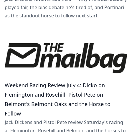
played fair, the bias debate he's tired of, and Portinari
as the standout horse to follow next start.
Weekend Racing Review July 4: Dicko on
Flemington and Rosehill, Pistol Pete on
Belmont's Belmont Oaks and the Horse to
Follow
Jack Dickens and Pistol Pete review Saturday's racing
at Flemington, Rosehill and Belmont and the horses to