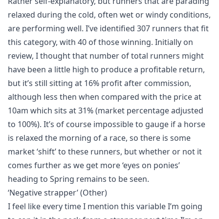
Rather self-explanatory, but runners that are parading
relaxed during the cold, often wet or windy conditions,
are performing well. I’ve identified 307 runners that fit
this category, with 40 of those winning. Initially on
review, I thought that number of total runners might
have been a little high to produce a profitable return,
but it’s still sitting at 16% profit after commission,
although less then when compared with the price at
10am which sits at 31% (market percentage adjusted
to 100%). It’s of course impossible to gauge if a horse
is relaxed the morning of a race, so there is some
market ‘shift’ to these runners, but whether or not it
comes further as we get more ‘eyes on ponies’
heading to Spring remains to be seen.
‘Negative strapper’ (Other)
I feel like every time I mention this variable I’m going