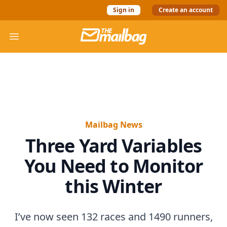
Sign in
Create an account
The Mail Bag
Open menu
Mailbag News
Three Yard Variables
You Need to Monitor
this Winter
I’ve now seen 132 races and 1490 runners,