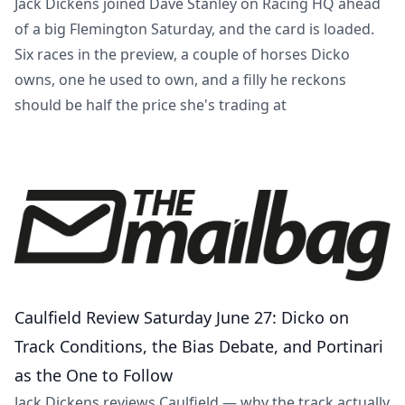
Jack Dickens joined Dave Stanley on Racing HQ ahead
of a big Flemington Saturday, and the card is loaded.
Six races in the preview, a couple of horses Dicko
owns, one he used to own, and a filly he reckons
should be half the price she's trading at
Caulfield Review Saturday June 27: Dicko on
Track Conditions, the Bias Debate, and Portinari
as the One to Follow
Jack Dickens reviews Caulfield — why the track actually