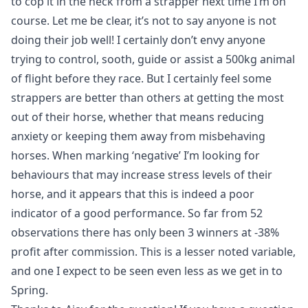
to cop it in the neck from a strapper next time I’m on
course. Let me be clear, it’s not to say anyone is not
doing their job well! I certainly don’t envy anyone
trying to control, sooth, guide or assist a 500kg animal
of flight before they race. But I certainly feel some
strappers are better than others at getting the most
out of their horse, whether that means reducing
anxiety or keeping them away from misbehaving
horses. When marking ‘negative’ I’m looking for
behaviours that may increase stress levels of their
horse, and it appears that this is indeed a poor
indicator of a good performance. So far from 52
observations there has only been 3 winners at -38%
profit after commission. This is a lesser noted variable,
and one I expect to be seen even less as we get in to
Spring.