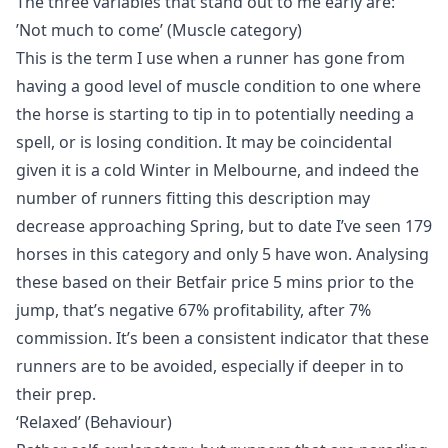
The three variables that stand out to me early are:
’Not much to come’ (Muscle category)
This is the term I use when a runner has gone from
having a good level of muscle condition to one where
the horse is starting to tip in to potentially needing a
spell, or is losing condition. It may be coincidental
given it is a cold Winter in Melbourne, and indeed the
number of runners fitting this description may
decrease approaching Spring, but to date I’ve seen 179
horses in this category and only 5 have won. Analysing
these based on their Betfair price 5 mins prior to the
jump, that’s negative 67% profitability, after 7%
commission. It’s been a consistent indicator that these
runners are to be avoided, especially if deeper in to
their prep.
‘Relaxed’ (Behaviour)