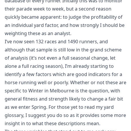
database of every runner. Initially this was to monitor
their parade week to week, but a second reason
quickly became apparent: to judge the profitability of
an individual yard factor, and how strongly I should be
weighting these as an analyst.
I’ve now seen 132 races and 1490 runners, and
although that sample is still low in the grand scheme
of analysis (it’s not even a full seasonal change, let
alone a full racing season), I’m already starting to
identify a few factors which are good indicators for a
horse running well or poorly. Whether or not these are
specific to Winter in Melbourne is the question, with
general fitness and strength likely to change a fair bit
as we enter Spring. For those yet to
read my yard
glossary
, I suggest you do so as it provides some more
insight in to what these descriptions mean.