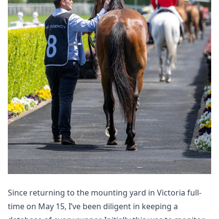
Since returning
to the mounting yard
in Victoria full-
time on May 15, I’ve been diligent in keeping a