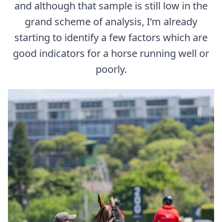
and although that sample is still low in the
grand scheme of analysis, I’m already
starting to identify a few factors which are
good indicators for a horse running well or
poorly.