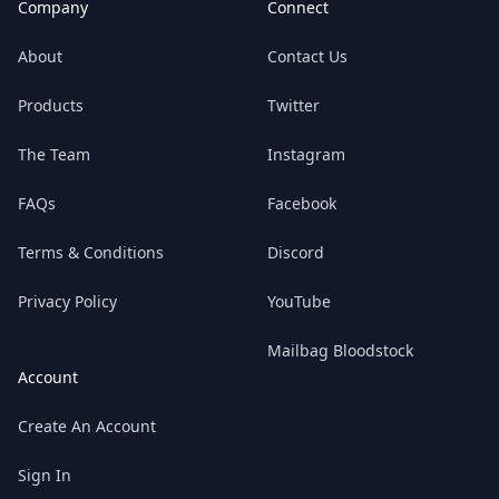
Company
Connect
About
Contact Us
Products
Twitter
The Team
Instagram
FAQs
Facebook
Terms & Conditions
Discord
Privacy Policy
YouTube
Mailbag Bloodstock
Account
Create An Account
Sign In