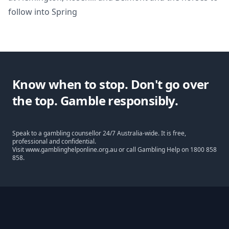
follow into Spring
Know when to stop. Don't go over
the top. Gamble responsibly.
Speak to a gambling counsellor 24/7 Australia-wide. It is free,
professional and confidential.
Visit
www.gamblinghelponline.org.au
or call Gambling Help on
1800 858
858
.
Footer